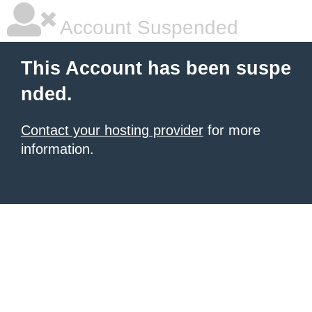
Account Suspended
This Account has been suspe
nded.
Contact your hosting provider
for more
information.